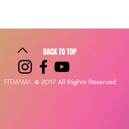
BACK TO TOP
© 2017 All Rights Reserved
FITMAMA