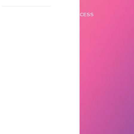
CONTACT ME
ACCESS