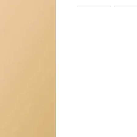
HOME
ABO