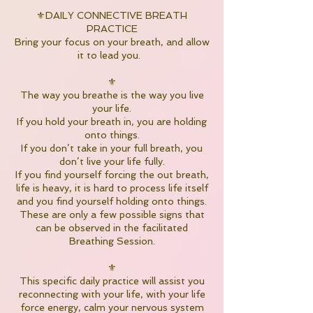
⚜️DAILY CONNECTIVE BREATH
PRACTICE
Bring your focus on your breath, and allow
it to lead you.
⚜️
The way you breathe is the way you live
your life.
If you hold your breath in, you are holding
onto things.
If you don’t take in your full breath, you
don’t live your life fully.
If you find yourself forcing the out breath,
life is heavy, it is hard to process life itself
and you find yourself holding onto things.
These are only a few possible signs that
can be observed in the facilitated
Breathing Session.
⚜️
This specific daily practice will assist you
reconnecting with your life, with your life
force energy, calm your nervous system