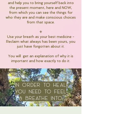
and help you to bring yourself back into
the present moment, here and NOW,
from which you can see the things for
who they are and make conscious choices
from that space.
⚜️
Use your breath as your best medicine -
Reclaim what always has been yours, you
just have forgotten about it.
You will get an explanation of why it is
important and how exactly to do it.
IN order to heal
you need to feel
& breathe into