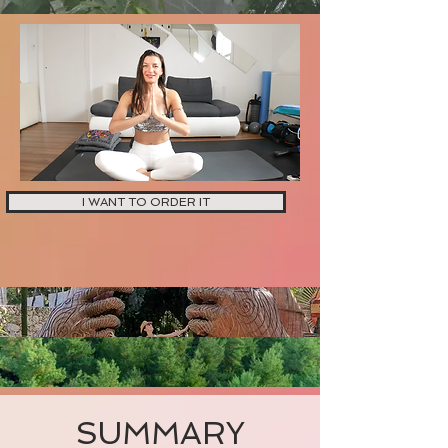
I WANT TO ORDER IT
SUMMARY