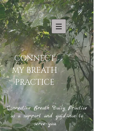
CONNECT
MY BREATH
PRACTICE
Connective Breath Daily Practice
as a support and guidance to
serve you.