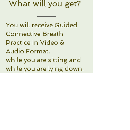
What will you get?
You will receive Guided
Connective Breath
Practice in Video &
Audio Format.
while you are sitting and
while you are lying down.
Connective Breath Sitting
down: 8 min - Video and
Audio format
Connective Breath Lying
down: 11 min - Video and
Audio format